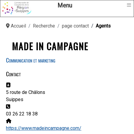
≡
Menu
Accueil
Recherche
page contact
Agents
MADE IN CAMPAGNE
Communication et marketing
Contact
Adresse:
5 route de Châlons
Suippes
Téléphone:
03 26 22 18 38
Site Web:
https://www.madeincampagne.com/