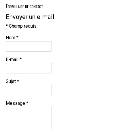
Formulaire de contact
Envoyer un e-mail
*
Champ requis
Nom
*
E-mail
*
Sujet
*
Message
*