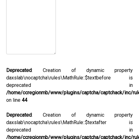
Deprecated
: Creation of dynamic property
daxslab\nocaptcha\rules\MathRule::$textbefore is
deprecated in
/home/ccregionmb/www/plugins/captcha/captchack/inc/rul
on line
44
Deprecated
: Creation of dynamic property
daxslab\nocaptcha\rules\MathRule::$textafter is
deprecated in
/home/ccregionmb/www/plugins/captcha/captchack/inc/rul